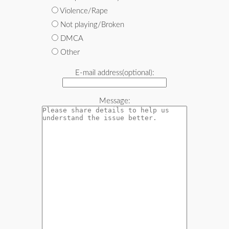
Violence/Rape
Not playing/Broken
DMCA
Other
E-mail address(optional):
Message: