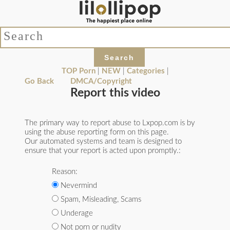
TOP Porn
|
NEW
|
Categories
|
Go Back
DMCA/Copyright
Report this video
The primary way to report abuse to Lxpop.com is by
using the abuse reporting form on this page.
Our automated systems and team is designed to
ensure that your report is acted upon promptly.:
Reason:
Nevermind
Spam, Misleading, Scams
Underage
Not porn or nudity